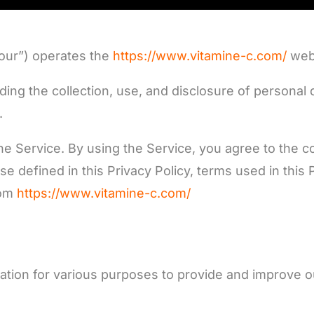
“our”) operates the
https://www.vitamine-c.com/
webs
rding the collection, use, and disclosure of persona
.
 Service. By using the Service, you agree to the col
se defined in this Privacy Policy, terms used in thi
rom
https://www.vitamine-c.com/
mation for various purposes to provide and improve o