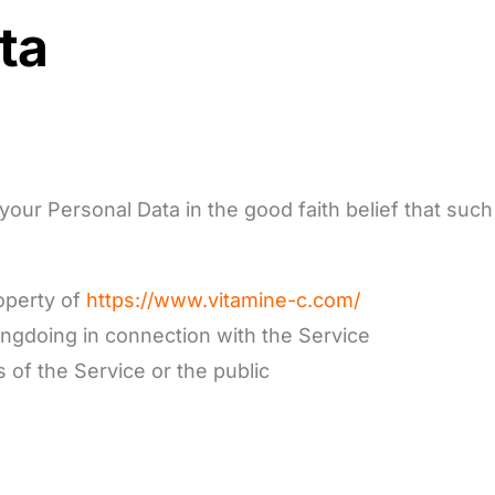
ta
our Personal Data in the good faith belief that such
operty of
https
://www.vitamine-c.com/
ongdoing in connection with the Service
 of the Service or the public