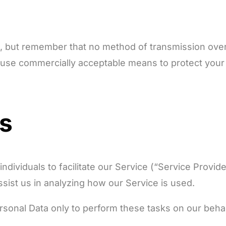
us, but remember that no method of transmission over
o use commercially acceptable means to protect your
rs
ividuals to facilitate our Service (“Service Provider
ssist us in analyzing how our Service is used.
sonal Data only to perform these tasks on our behalf