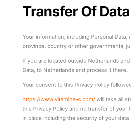
Transfer Of Data
Your information, including Personal Data,
province, country or other governmental jur
If you are located outside Netherlands and 
Data, to Netherlands and process it there.
Your consent to this Privacy Policy follow
https://www.vitamine-c.com/
will take all 
this Privacy Policy and no transfer of your
in place including the security of your data