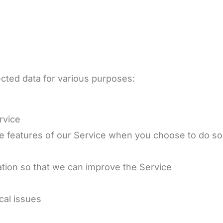
cted data for various purposes:
rvice
tive features of our Service when you choose to do so
t
ation so that we can improve the Service
cal issues