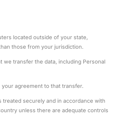
ers located outside of your state,
han those from your jurisdiction.
t we transfer the data, including Personal
 your agreement to that transfer.
is treated securely and in accordance with
a country unless there are adequate controls