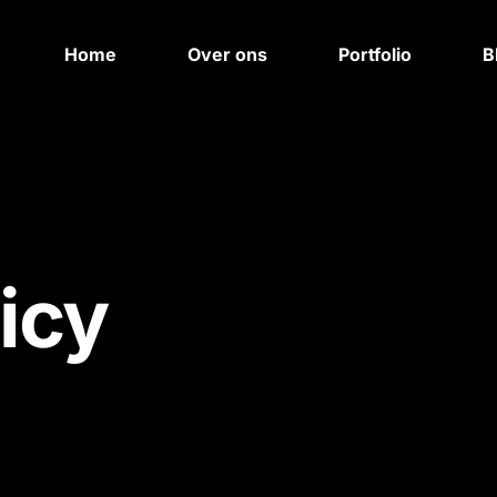
Home
Over ons
Portfolio
B
icy