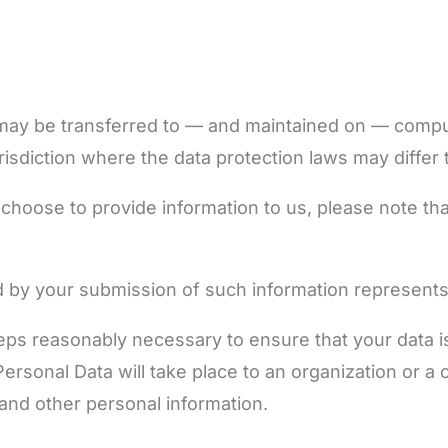
 may be transferred to — and maintained on — comput
isdiction where the data protection laws may differ t
choose to provide information to us, please note tha
ed by your submission of such information represents
steps reasonably necessary to ensure that your data 
 Personal Data will take place to an organization or 
 and other personal information.