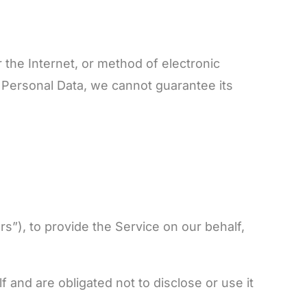
 the Internet, or method of electronic
 Personal Data, we cannot guarantee its
s”), to provide the Service on our behalf,
 and are obligated not to disclose or use it