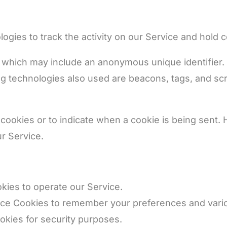
ogies to track the activity on our Service and hold c
a which may include an anonymous unique identifier.
 technologies also used are beacons, tags, and scrip
 cookies or to indicate when a cookie is being sent.
r Service.
ies to operate our Service.
e Cookies to remember your preferences and vario
kies for security purposes.