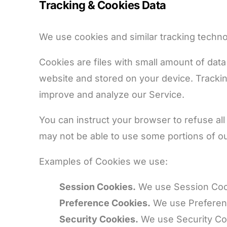
Tracking & Cookies Data
We use cookies and similar tracking technol
Cookies are files with small amount of dat
website and stored on your device. Tracking
improve and analyze our Service.
You can instruct your browser to refuse all
may not be able to use some portions of ou
Examples of Cookies we use:
Session Cookies.
We use Session Cook
Preference Cookies.
We use Preferenc
Security Cookies.
We use Security Coo