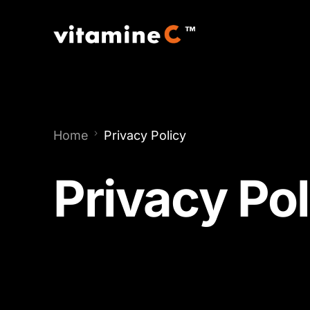
Home
Privacy Policy
Privacy Pol