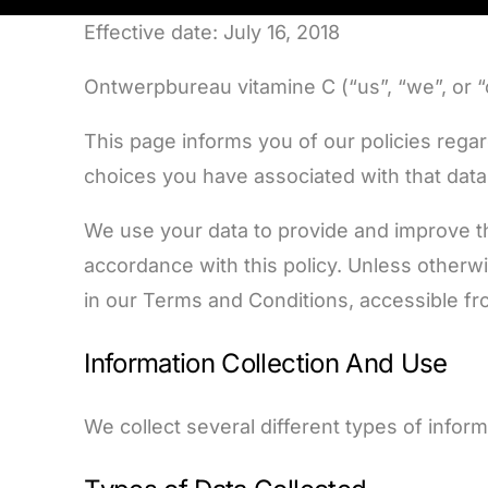
Effective date: July 16, 2018
Ontwerpbureau vitamine C (“us”, “we”, or 
This page informs you of our policies rega
choices you have associated with that data
We use your data to provide and improve the
accordance with this policy. Unless otherwi
in our Terms and Conditions, accessible f
Information Collection And Use
We collect several different types of infor