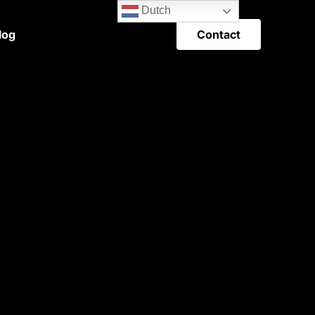
Dutch
Contact
log