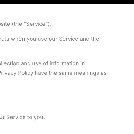
ite (the “Service”).
l data when you use our Service and the
lection and use of information in
s Privacy Policy have the same meanings as
ur Service to you.