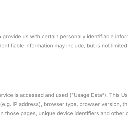
provide us with certain personally identifiable infor
entifiable information may include, but is not limited 
ervice is accessed and used (“Usage Data”). This U
e.g. IP address), browser type, browser version, the
 on those pages, unique device identifiers and other 