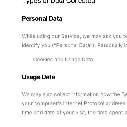
Types of Data Collected
Personal Data
While using our Service, we may ask you to 
identify you (“Personal Data”). Personally id
Cookies and Usage Data
Usage Data
We may also collect information how the S
your computer’s Internet Protocol address (
time and date of your visit, the time spent