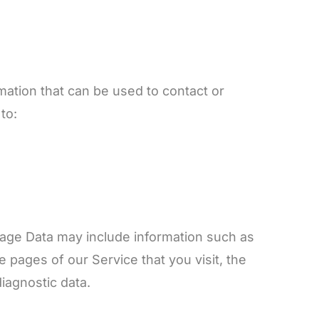
mation that can be used to contact or
to:
sage Data may include information such as
 pages of our Service that you visit, the
diagnostic data.