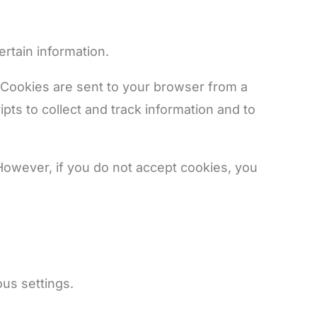
ertain information.
 Cookies are sent to your browser from a
ts to collect and track information and to
 However, if you do not accept cookies, you
us settings.