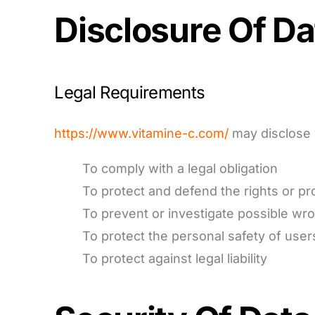
Disclosure Of Da
Legal Requirements
https://www.vitamine-c.com/
may disclose y
To comply with a legal obligation
To protect and defend the rights or pr
To prevent or investigate possible wr
To protect the personal safety of users
To protect against legal liability