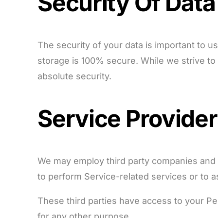
Security Of Data
The security of your data is important to 
storage is 100% secure. While we strive t
absolute security.
Service Provide
We may employ third party companies and ind
to perform Service-related services or to a
These third parties have access to your Per
for any other purpose.