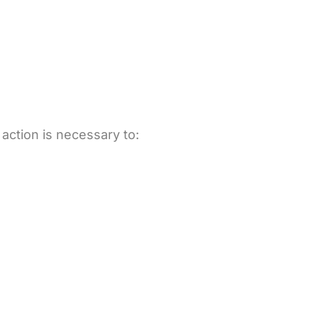
 action is necessary to: