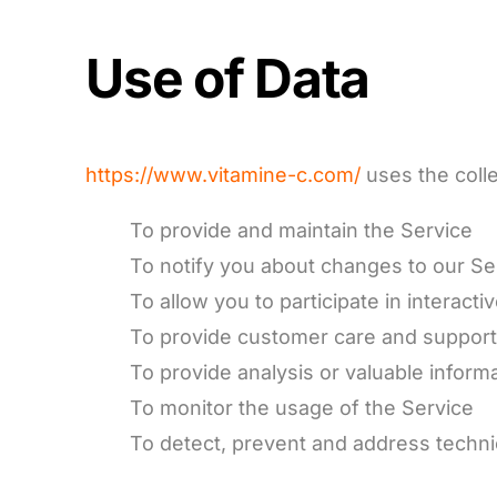
Use of Data
https://www.vitamine-c.com/
uses the colle
To provide and maintain the Service
To notify you about changes to our Se
To allow you to participate in interac
To provide customer care and suppor
To provide analysis or valuable inform
To monitor the usage of the Service
To detect, prevent and address techni